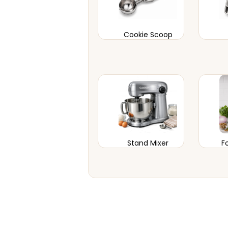
Cookie Scoop
Stand Mixer
F