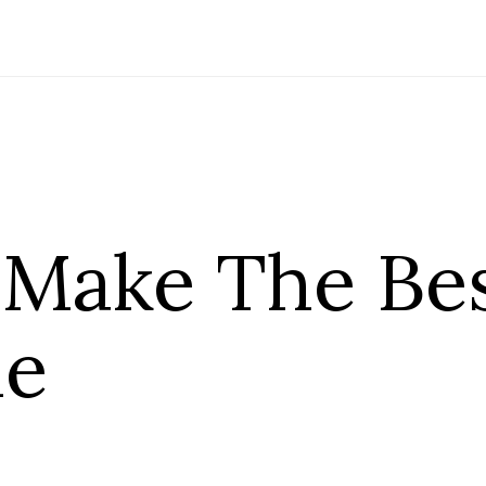
Make The Bes
ie