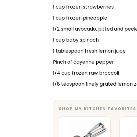
1 cup frozen strawberries
1 cup frozen pineapple
1/2 small avocado, pitted and peel
1 cup baby spinach
1 tablespoon fresh lemon juice
Pinch of cayenne pepper
1/4 cup frozen raw broccoli
1/8 teaspoon finely grated lemon z
SHOP MY KITCHEN FAVORITES