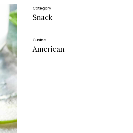
Category
Snack
Cusine
American