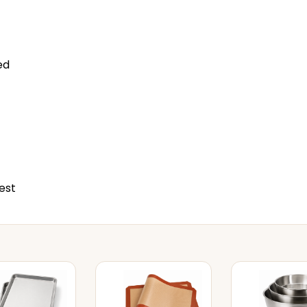
ed
est