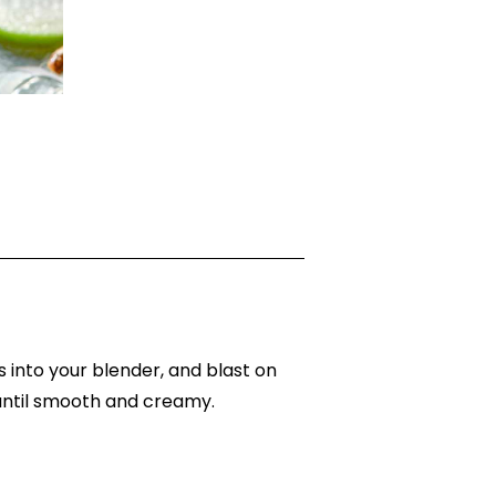
s into your blender, and blast on
 until smooth and creamy.