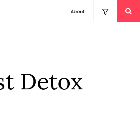
About
t Detox