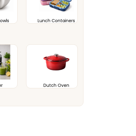
Bowls
Lunch Containers
er
Dutch Oven