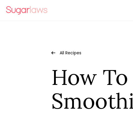
All Recipes
How To 
Smooth