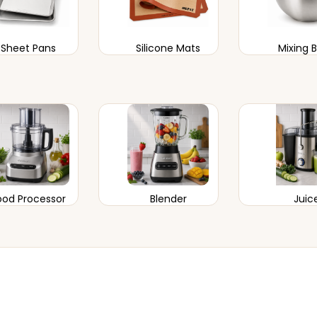
Sheet Pans
Silicone Mats
Mixing 
ood Processor
Blender
Juic