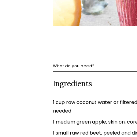
What do you need?
Ingredients
1 cup raw coconut water or filtere
needed
1 medium green apple, skin on, cor
1 small raw red beet, peeled and d