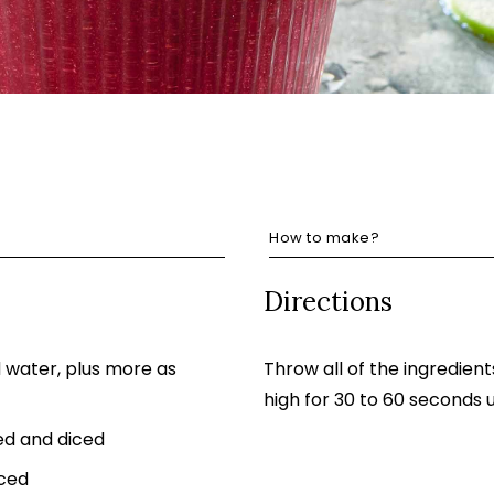
How to make?
Directions
d water, plus more as
Throw all of the ingredient
high for 30 to 60 seconds
ed and diced
iced