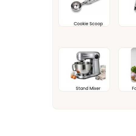
Cookie Scoop
Stand Mixer
F