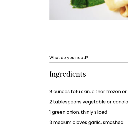
What do you need?
Ingredients
8 ounces tofu skin, either frozen or
2 tablespoons vegetable or canola 
1 green onion, thinly sliced
3 medium cloves garlic, smashed