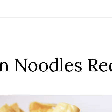
in Noodles Re