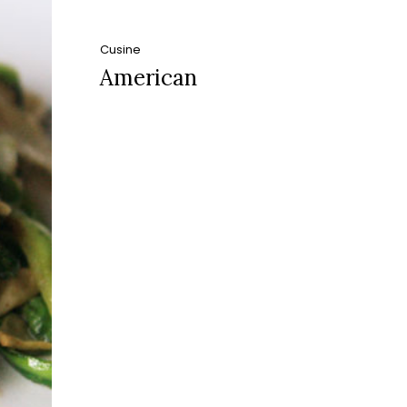
Cusine
American