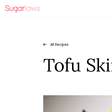
All Recipes
Tofu Sk