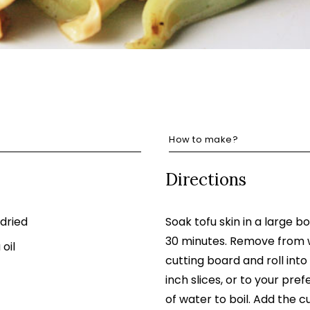
How to make?
Directions
 dried
Soak tofu skin in a large b
30 minutes. Remove from w
oil
cutting board and roll into
inch slices, or to your pre
of water to boil. Add the c