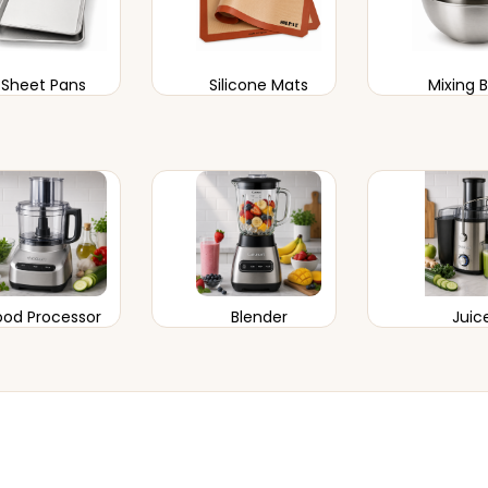
Sheet Pans
Silicone Mats
Mixing 
ood Processor
Blender
Juic