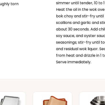
simmer until tender, 10 to 
oughly torn
Heat the oil in the wok ove
bok choy and stir-fry until
scallions and garlic and sti
about 30 seconds. Add chili 
soy sauce, and oyster sauce
seasonings; stir-fry until 
and residual wok liquor. S
from heat and drizzle in 1 t
Serve immediately.