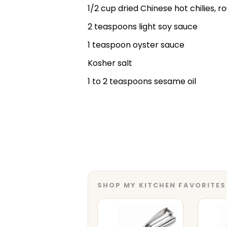
1/2 cup dried Chinese hot chilies, r
2 teaspoons light soy sauce
1 teaspoon oyster sauce
Kosher salt
1 to 2 teaspoons sesame oil
SHOP MY KITCHEN FAVORITES