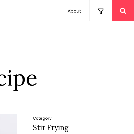
About
cipe
Category
Stir Frying