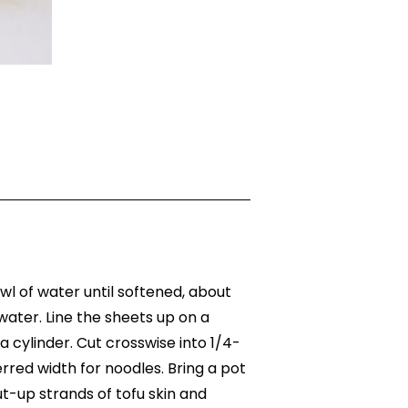
owl of water until softened, about
ater. Line the sheets up on a
 a cylinder. Cut crosswise into 1/4-
ferred width for noodles. Bring a pot
ut-up strands of tofu skin and