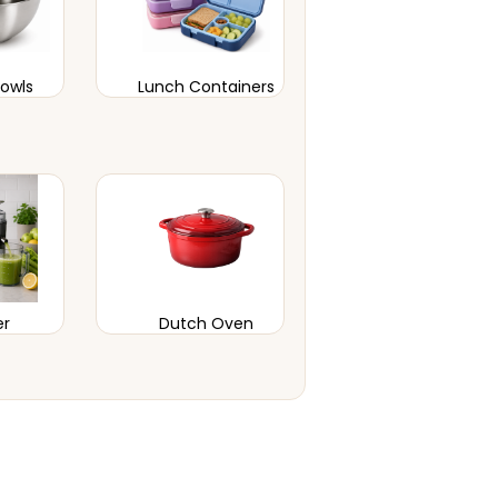
Bowls
Lunch Containers
er
Dutch Oven