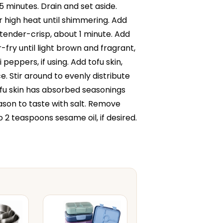
15 minutes. Drain and set aside.
r high heat until shimmering. Add
 tender-crisp, about 1 minute. Add
r-fry until light brown and fragrant,
peppers, if using. Add tofu skin,
. Stir around to evenly distribute
tofu skin has absorbed seasonings
eason to taste with salt. Remove
o 2 teaspoons sesame oil, if desired.