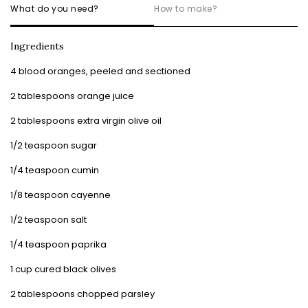
What do you need?
How to make?
Ingredients
4 blood oranges, peeled and sectioned
2 tablespoons orange juice
2 tablespoons extra virgin olive oil
1/2 teaspoon sugar
1/4 teaspoon cumin
1/8 teaspoon cayenne
1/2 teaspoon salt
1/4 teaspoon paprika
1 cup cured black olives
2 tablespoons chopped parsley