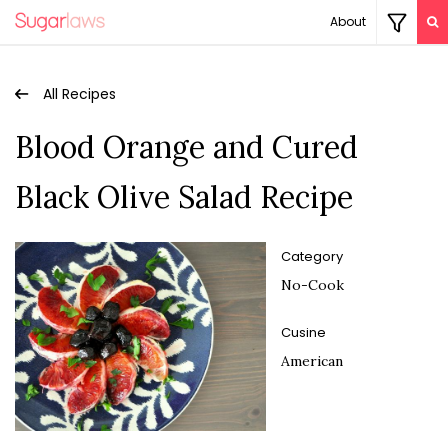
About
All Recipes
Blood Orange and Cured
Black Olive Salad Recipe
Category
No-Cook
Cusine
American