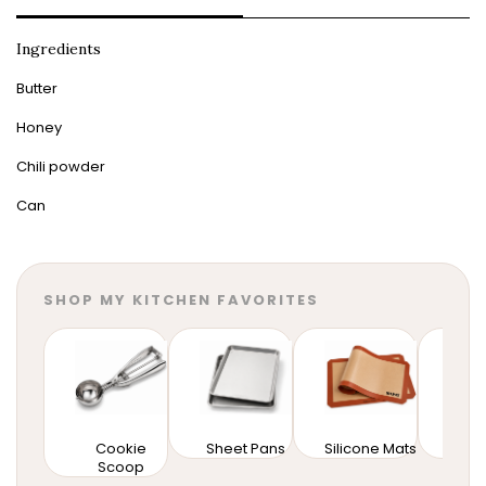
Ingredients
Butter
Honey
Chili powder
Can
SHOP MY KITCHEN FAVORITES
Cookie
Sheet Pans
Silicone Mats
Mixi
Scoop