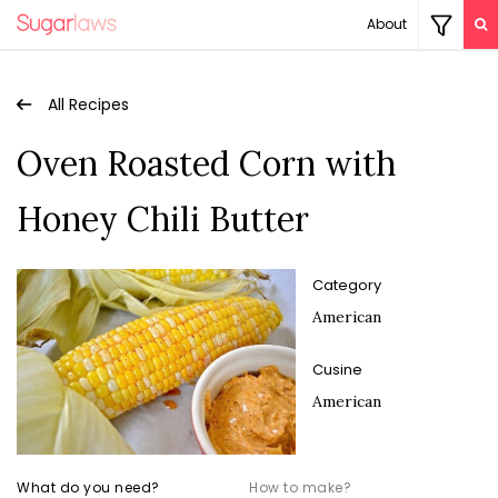
About
All Recipes
Oven Roasted Corn with
Honey Chili Butter
Category
American
Cusine
American
What do you need?
How to make?