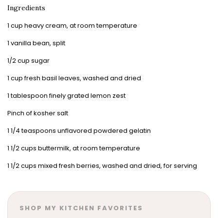
Ingredients
1 cup heavy cream, at room temperature
1 vanilla bean, split
1/2 cup sugar
1 cup fresh basil leaves, washed and dried
1 tablespoon finely grated lemon zest
Pinch of kosher salt
1 1/4 teaspoons unflavored powdered gelatin
1 1/2 cups buttermilk, at room temperature
1 1/2 cups mixed fresh berries, washed and dried, for serving
SHOP MY KITCHEN FAVORITES