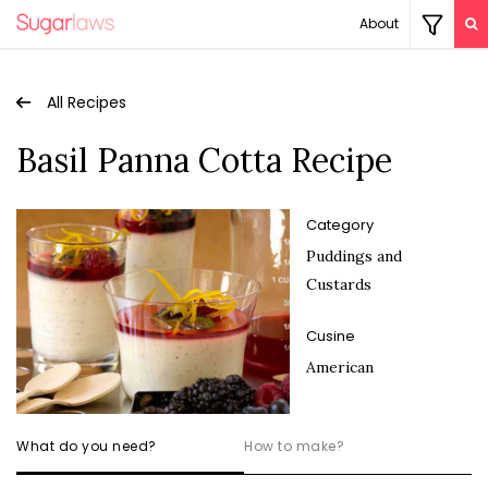
About
All Recipes
Basil Panna Cotta Recipe
Category
Puddings and
Custards
Cusine
American
What do you need?
How to make?