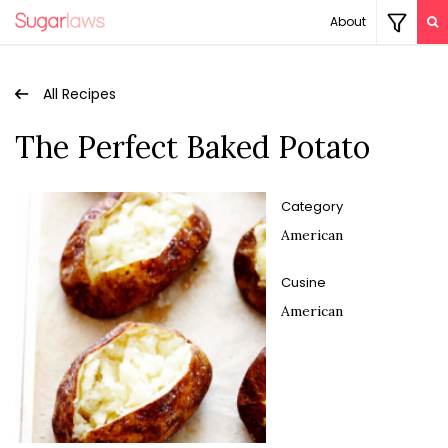
About
All Recipes
The Perfect Baked Potato
Category
American
Cusine
American