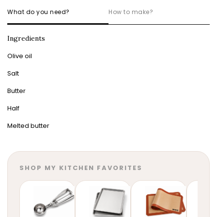
What do you need?
How to make?
Ingredients
Olive oil
Salt
Butter
Half
Melted butter
SHOP MY KITCHEN FAVORITES