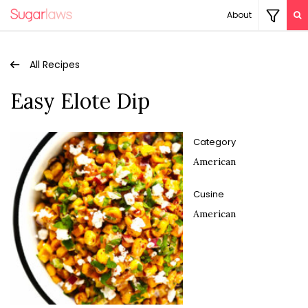
About
All Recipes
Easy Elote Dip
Category
American
Cusine
American