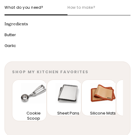
What do you need?
How to make?
Ingredients
Butter
Garlic
SHOP MY KITCHEN FAVORITES
Cookie
Sheet Pans
Silicone Mats
Mixi
Scoop