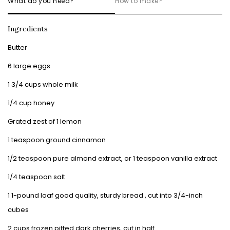
What do you need?
How to make?
Ingredients
Butter
6 large eggs
1 3/4 cups whole milk
1/4 cup honey
Grated zest of 1 lemon
1 teaspoon ground cinnamon
1/2 teaspoon pure almond extract, or 1 teaspoon vanilla extract
1/4 teaspoon salt
1 1-pound loaf good quality, sturdy bread , cut into 3/4-inch
cubes
2 cups frozen pitted dark cherries, cut in half