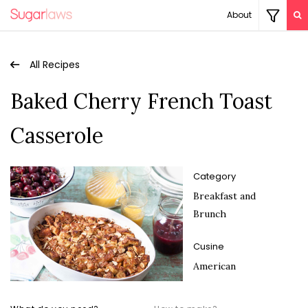
About
All Recipes
Baked Cherry French Toast
Casserole
Category
Breakfast and
Brunch
Cusine
American