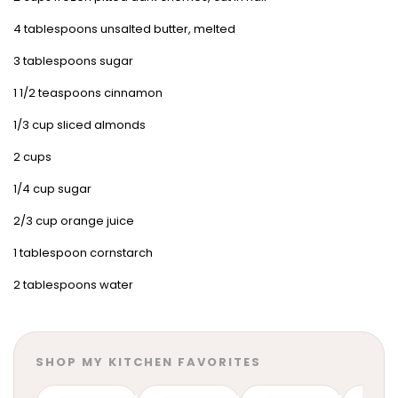
4 tablespoons unsalted butter, melted
3 tablespoons sugar
1 1/2 teaspoons cinnamon
1/3 cup sliced almonds
2 cups
1/4 cup sugar
2/3 cup orange juice
1 tablespoon cornstarch
2 tablespoons water
SHOP MY KITCHEN FAVORITES