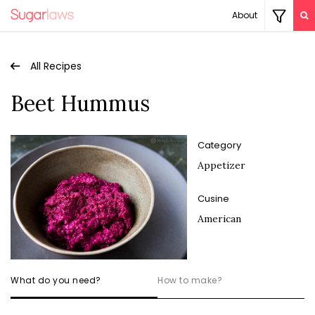
About
All Recipes
Beet Hummus
Category
Appetizer
Cusine
American
What do you need?
How to make?