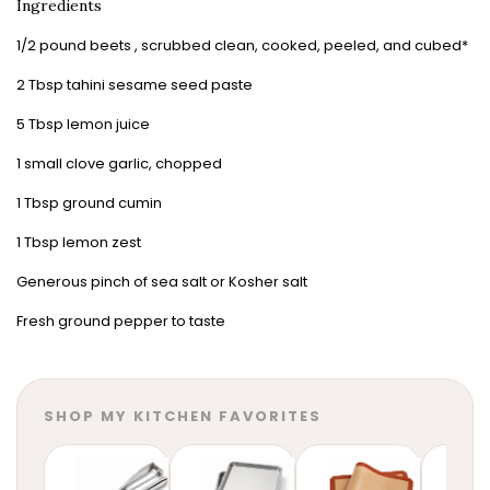
Ingredients
1/2 pound beets , scrubbed clean, cooked, peeled, and cubed*
2 Tbsp tahini sesame seed paste
5 Tbsp lemon juice
1 small clove garlic, chopped
1 Tbsp ground cumin
1 Tbsp lemon zest
Generous pinch of sea salt or Kosher salt
Fresh ground pepper to taste
SHOP MY KITCHEN FAVORITES