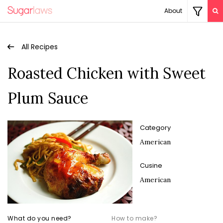
About
All Recipes
Roasted Chicken with Sweet
Plum Sauce
Category
American
Cusine
American
What do you need?
How to make?