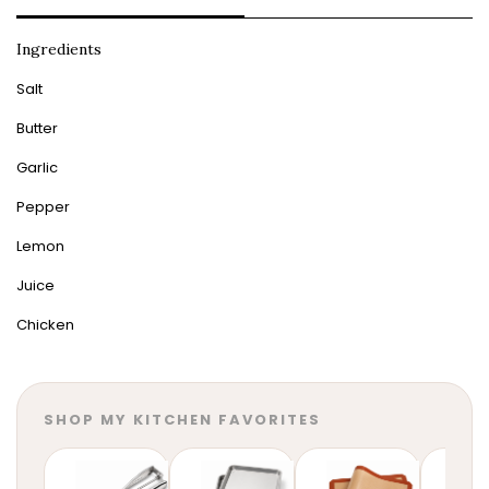
Ingredients
Salt
Butter
Garlic
Pepper
Lemon
Juice
Chicken
SHOP MY KITCHEN FAVORITES