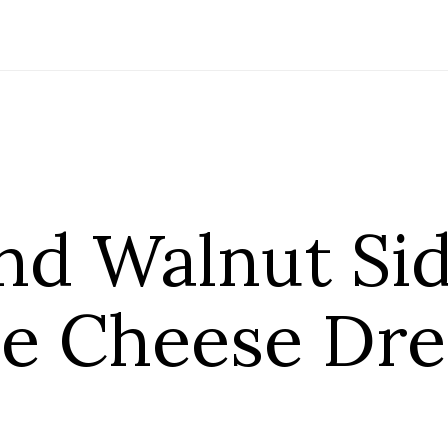
nd Walnut Sid
ue Cheese Dre