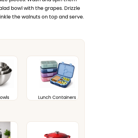
alad bowl with the grapes. Drizzle
rinkle the walnuts on top and serve.
Bowls
Lunch Containers