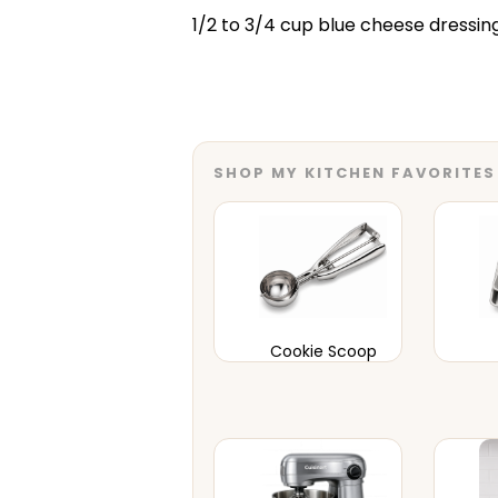
1/2 to 3/4 cup blue cheese dressin
SHOP MY KITCHEN FAVORITES
Cookie Scoop