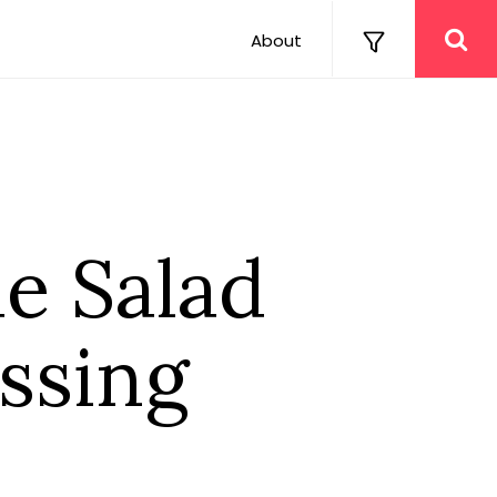
About
e Salad
ssing