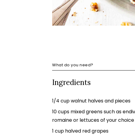
What do you need?
Ingredients
1/4 cup walnut halves and pieces
10 cups mixed greens such as endive
romaine or lettuces of your choice
1 cup halved red grapes