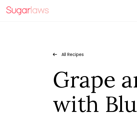
All Recipes
Grape a
with Bl