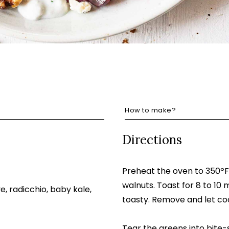
How to make?
Directions
Preheat the oven to 350ºF
walnuts. Toast for 8 to 10 
, radicchio, baby kale,
toasty. Remove and let coo
Tear the greens into bite-