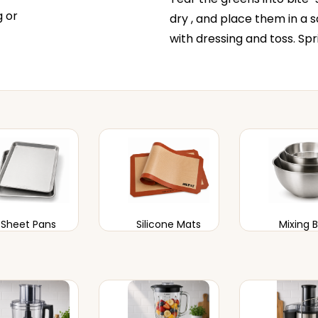
g or
dry , and place them in a s
with dressing and toss. Sp
Sheet Pans
Silicone Mats
Mixing 