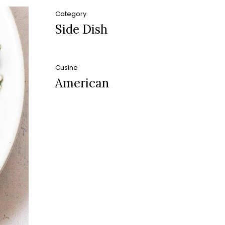
Category
Side Dish
Cusine
American