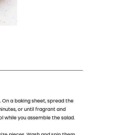
. On a baking sheet, spread the
minutes, or until fragrant and
l while you assemble the salad.
size pieces. Wash and spin them