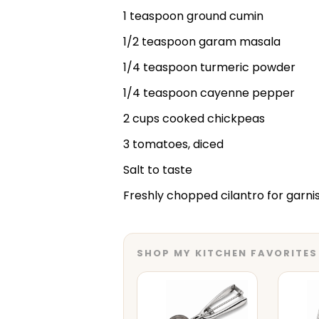
1 teaspoon ground cumin
1/2 teaspoon garam masala
1/4 teaspoon turmeric powder
1/4 teaspoon cayenne pepper
2 cups cooked chickpeas
3 tomatoes, diced
Salt to taste
Freshly chopped cilantro for garni
SHOP MY KITCHEN FAVORITES