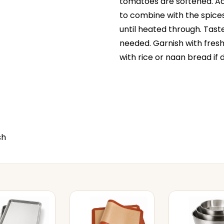
tomatoes are softened. Ad
to combine with the spices
until heated through. Tast
needed. Garnish with fres
with rice or naan bread if d
sh