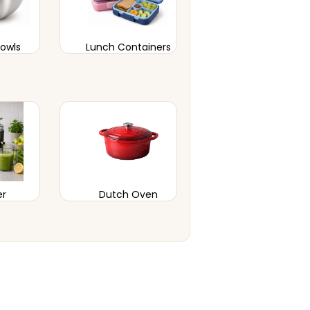
Bowls
Lunch Containers
er
Dutch Oven