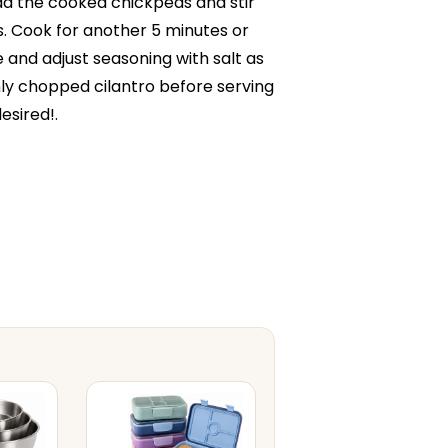
d the cooked chickpeas and stir
. Cook for another 5 minutes or
e and adjust seasoning with salt as
hly chopped cilantro before serving
esired!.