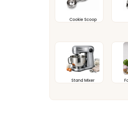
Cookie Scoop
Stand Mixer
F