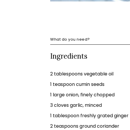
What do you need?
Ingredients
2 tablespoons vegetable oil
1 teaspoon cumin seeds
1 large onion, finely chopped
3 cloves garlic, minced
1 tablespoon freshly grated ginger
2 teaspoons ground coriander