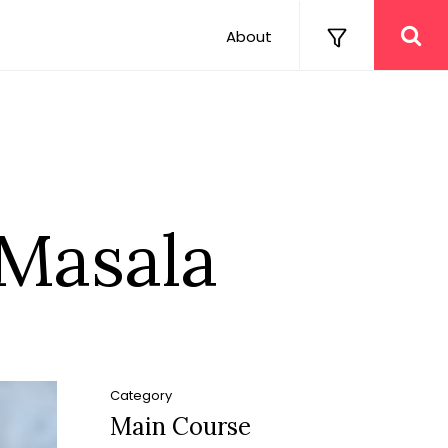
About
 Masala
Category
Main Course