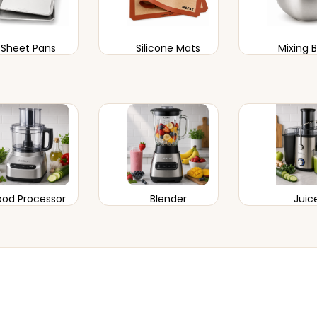
Sheet Pans
Silicone Mats
Mixing 
ood Processor
Blender
Juic