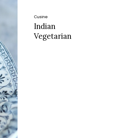
Cusine
Indian
Vegetarian