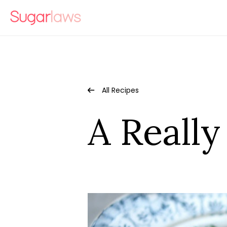
All Recipes
A Reall