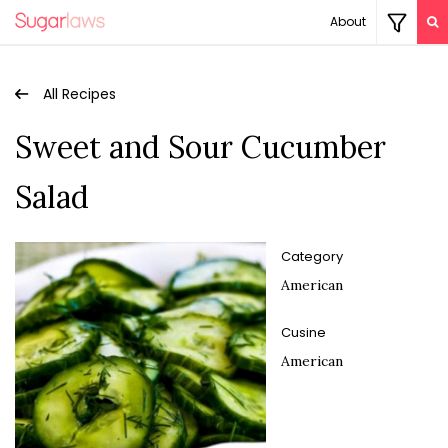
About
All Recipes
Sweet and Sour Cucumber
Salad
Category
American
Cusine
American