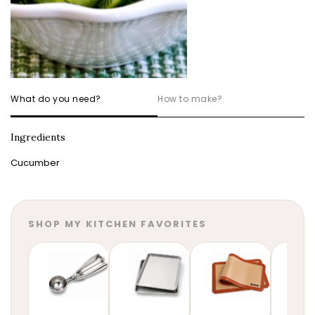
What do you need?
How to make?
Ingredients
Cucumber
SHOP MY KITCHEN FAVORITES