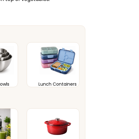
Bowls
Lunch Containers