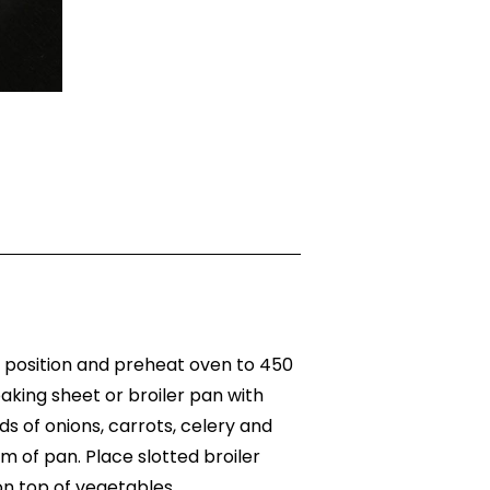
e position and preheat oven to 450
aking sheet or broiler pan with
ds of onions, carrots, celery and
 of pan. Place slotted broiler
on top of vegetables.