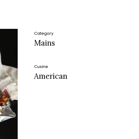
Category
Mains
Cusine
American