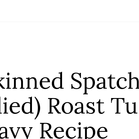
kinned Spatc
lied) Roast T
avy Recipe