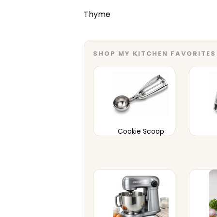
Thyme
SHOP MY KITCHEN FAVORITES
Cookie Scoop