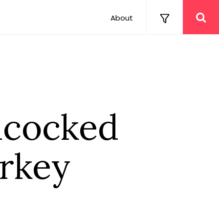
About
hcocked
urkey