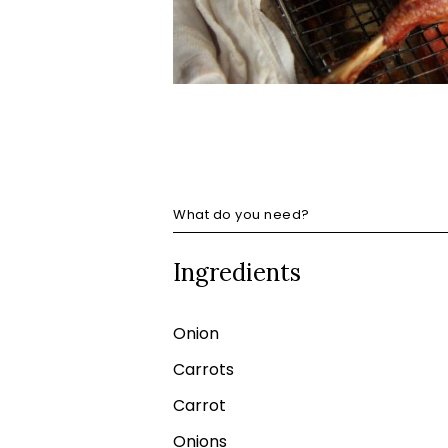
What do you need?
Ingredients
Onion
Carrots
Carrot
Onions