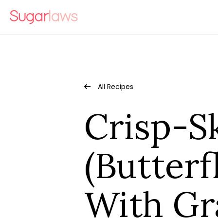
All Recipes
Crisp-S
(Butterf
With Gr