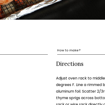
How to make?
Directions
Adjust oven rack to middl
degrees F. Line a rimmed b
aluminum foil. Scatter 2/3r
thyme sprigs across bottom
rack or wire rack directly 