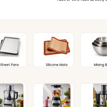
Sheet Pans
Silicone Mats
Mixing 