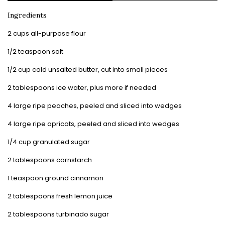
Ingredients
2 cups all-purpose flour
1/2 teaspoon salt
1/2 cup cold unsalted butter, cut into small pieces
2 tablespoons ice water, plus more if needed
4 large ripe peaches, peeled and sliced into wedges
4 large ripe apricots, peeled and sliced into wedges
1/4 cup granulated sugar
2 tablespoons cornstarch
1 teaspoon ground cinnamon
2 tablespoons fresh lemon juice
2 tablespoons turbinado sugar