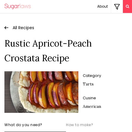
About
All Recipes
Rustic Apricot-Peach
Crostata Recipe
Category
Tarts
Cusine
American
What do you need?
How to make?