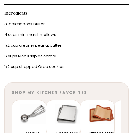
Ingredients
3 tablespoons butter
4 cups mini marshmallows
1/2 cup creamy peanut butter
6 cups Rice Krispies cereal
1/2 cup chopped Oreo cookies
SHOP MY KITCHEN FAVORITES