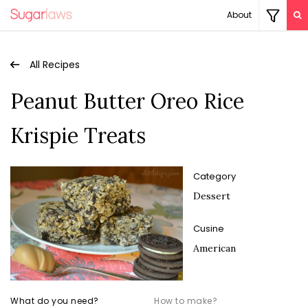
About
All Recipes
Peanut Butter Oreo Rice
Krispie Treats
Category
Dessert
Cusine
American
What do you need?
How to make?