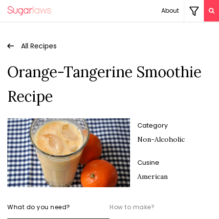
About
All Recipes
Orange-Tangerine Smoothie
Recipe
Category
Non-Alcoholic
Cusine
American
What do you need?
How to make?