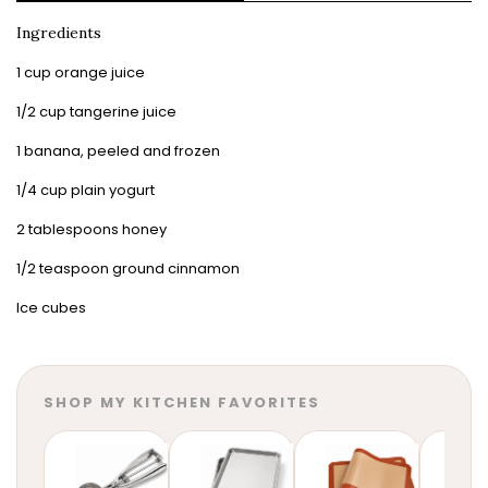
Ingredients
1 cup orange juice
1/2 cup tangerine juice
1 banana, peeled and frozen
1/4 cup plain yogurt
2 tablespoons honey
1/2 teaspoon ground cinnamon
Ice cubes
SHOP MY KITCHEN FAVORITES