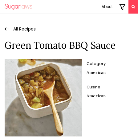
About
All Recipes
Green Tomato BBQ Sauce
Category
American
Cusine
American