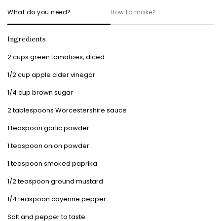
What do you need?
How to make?
Ingredients
2 cups green tomatoes, diced
1/2 cup apple cider vinegar
1/4 cup brown sugar
2 tablespoons Worcestershire sauce
1 teaspoon garlic powder
1 teaspoon onion powder
1 teaspoon smoked paprika
1/2 teaspoon ground mustard
1/4 teaspoon cayenne pepper
Salt and pepper to taste