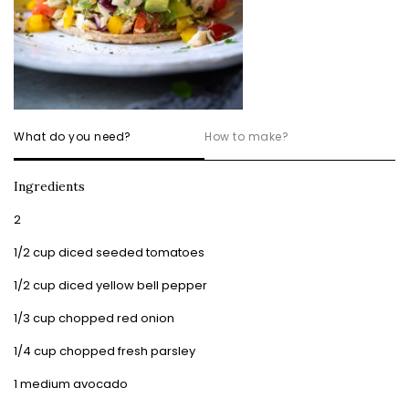
What do you need?
How to make?
Ingredients
2
1/2 cup diced seeded tomatoes
1/2 cup diced yellow bell pepper
1/3 cup chopped red onion
1/4 cup chopped fresh parsley
1 medium avocado