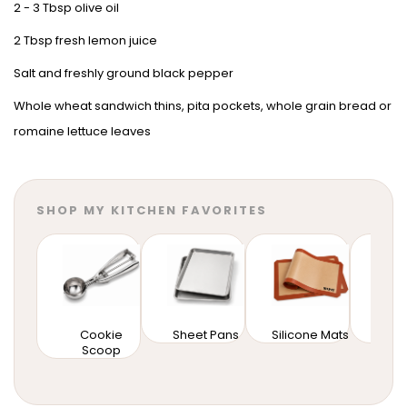
2 - 3 Tbsp olive oil
2 Tbsp fresh lemon juice
Salt and freshly ground black pepper
Whole wheat sandwich thins, pita pockets, whole grain bread or
romaine lettuce leaves
SHOP MY KITCHEN FAVORITES
Cookie
Sheet Pans
Silicone Mats
Mixi
Scoop