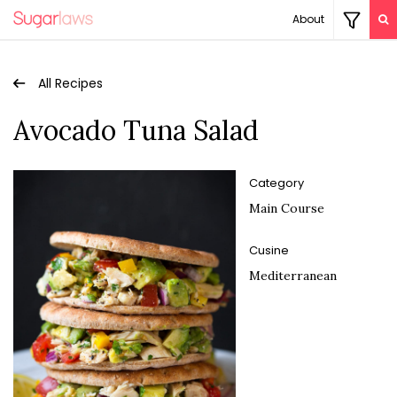
About
All Recipes
Avocado Tuna Salad
Category
Main Course
Cusine
Mediterranean