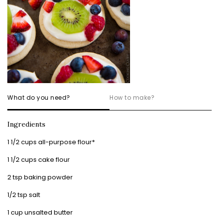
What do you need?
How to make?
Ingredients
1 1/2 cups all-purpose flour*
1 1/2 cups cake flour
2 tsp baking powder
1/2 tsp salt
1 cup unsalted butter