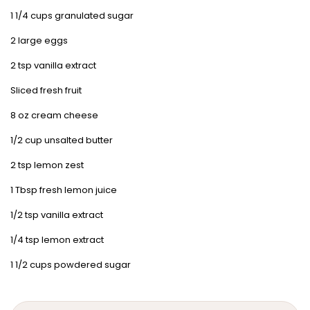
1 1/4 cups granulated sugar
2 large eggs
2 tsp vanilla extract
Sliced fresh fruit
8 oz cream cheese
1/2 cup unsalted butter
2 tsp lemon zest
1 Tbsp fresh lemon juice
1/2 tsp vanilla extract
1/4 tsp lemon extract
1 1/2 cups powdered sugar