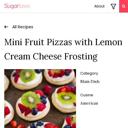
About
All Recipes
Mini Fruit Pizzas with Lemon
Cream Cheese Frosting
Category
Main Dish
Cusine
American