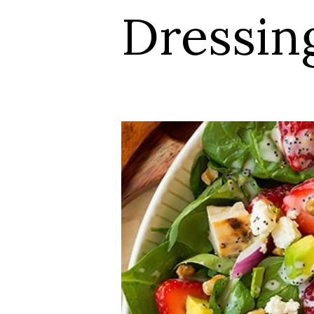
Dressin