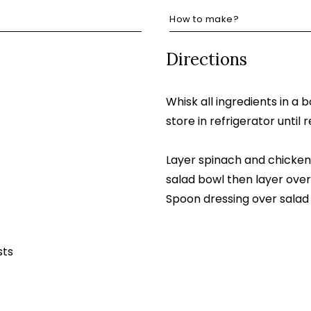
How to make?
Directions
Whisk all ingredients in a 
store in refrigerator until 
Layer spinach and chicken 
salad bowl then layer over
Spoon dressing over salad
sts