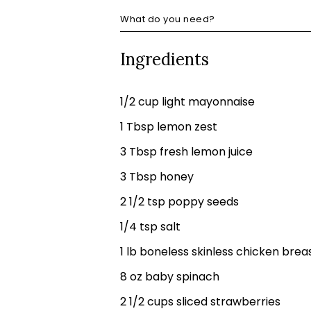
What do you need?
Ingredients
1/2 cup light mayonnaise
1 Tbsp lemon zest
3 Tbsp fresh lemon juice
3 Tbsp honey
2 1/2 tsp poppy seeds
1/4 tsp salt
1 lb boneless skinless chicken brea
8 oz baby spinach
2 1/2 cups sliced strawberries