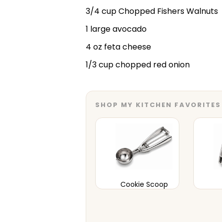
3/4 cup Chopped Fishers Walnuts
1 large avocado
4 oz feta cheese
1/3 cup chopped red onion
SHOP MY KITCHEN FAVORITES
Cookie Scoop