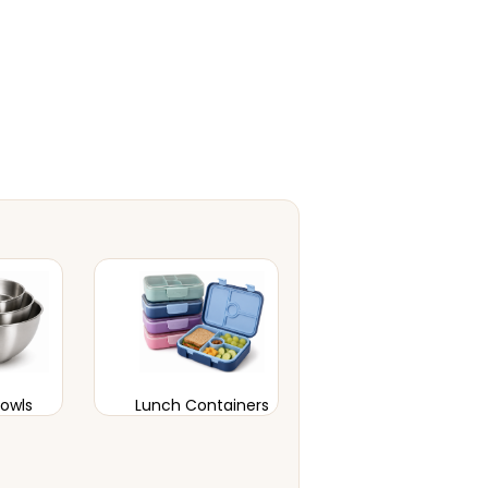
Bowls
Lunch Containers