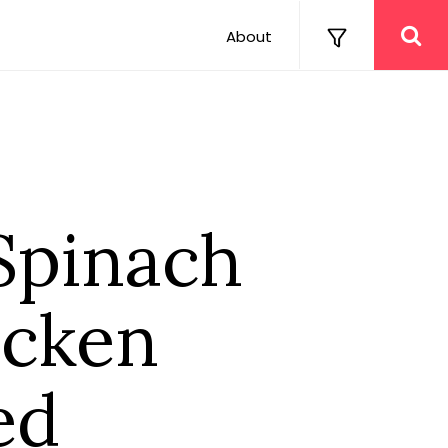
About
Spinach
icken
ed