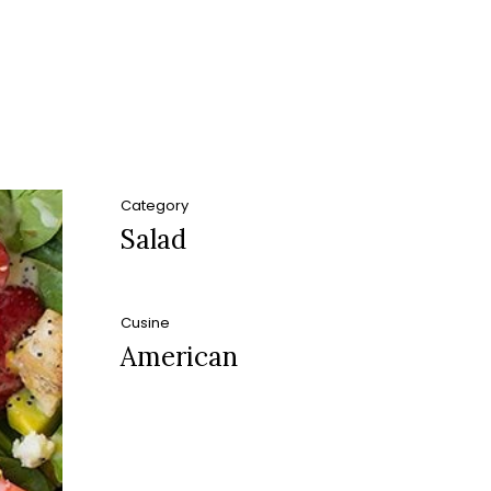
Category
Salad
Cusine
American