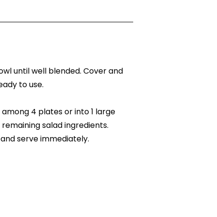
bowl until well blended. Cover and
ready to use.
among 4 plates or into 1 large
 remaining salad ingredients.
 and serve immediately.