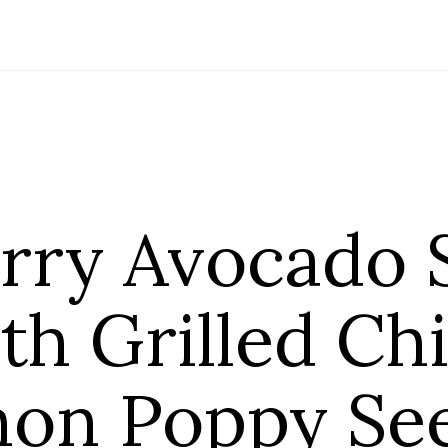
rry Avocado 
th Grilled Ch
on Poppy Se