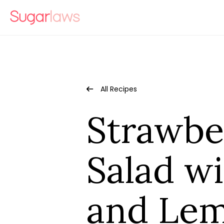
All Recipes
Strawbe
Salad wi
and Lem