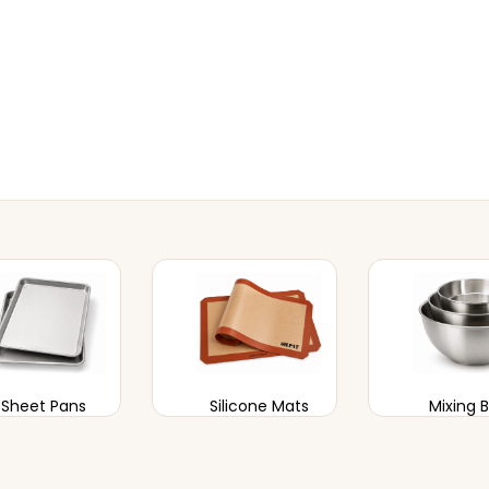
Sheet Pans
Silicone Mats
Mixing 