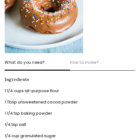
What do you need?
How to make?
Ingredients
1 1/4 cups all-purpose flour
1 Tbsp unsweetened cocoa powder
1 1/4 tsp baking powder
1/4 tsp salt
1/4 cup granulated sugar