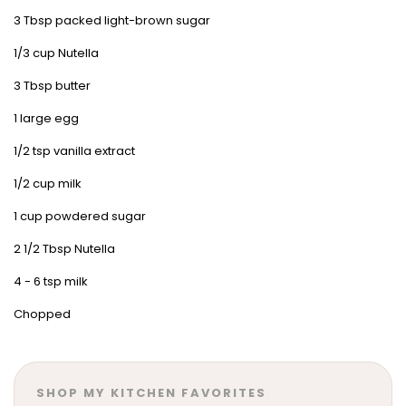
3 Tbsp packed light-brown sugar
1/3 cup Nutella
3 Tbsp butter
1 large egg
1/2 tsp vanilla extract
1/2 cup milk
1 cup powdered sugar
2 1/2 Tbsp Nutella
4 - 6 tsp milk
Chopped
SHOP MY KITCHEN FAVORITES