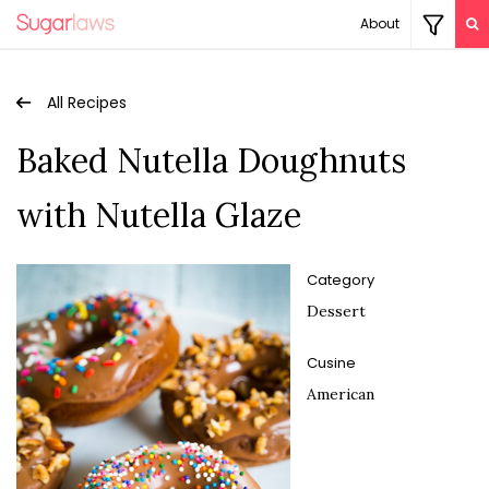
About
All Recipes
Baked Nutella Doughnuts
with Nutella Glaze
Category
Dessert
Cusine
American