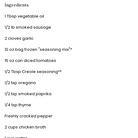
Ingredients
1 Tbsp vegetable oil
1/2 lb smoked sausage
2 cloves garlic
10 oz bag frozen "seasoning mix"*
15 oz can diced tomatoes
1/2 Tbsp Creole seasoning**
1/2 tsp oregano
1/2 tsp smoked paprika
1/4 tsp thyme
Freshly cracked pepper
2 cups chicken broth