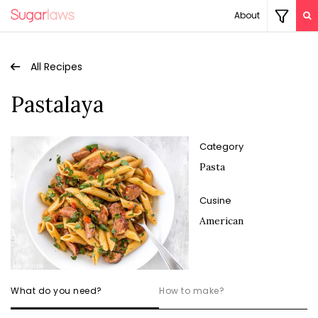
About
All Recipes
Pastalaya
Category
Pasta
Cusine
American
What do you need?
How to make?