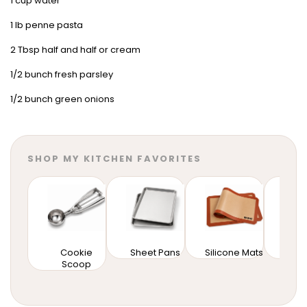
1 cup water
1 lb penne pasta
2 Tbsp half and half or cream
1/2 bunch fresh parsley
1/2 bunch green onions
SHOP MY KITCHEN FAVORITES
Cookie
Sheet Pans
Silicone Mats
Mixi
Scoop