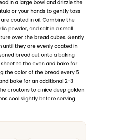
ad in a large bowl and drizzle the
patula or your hands to gently toss
 are coated in oil. Combine the
rlic powder, and salt in a small
xture over the bread cubes. Gently
 until they are evenly coated in
soned bread out onto a baking
 sheet to the oven and bake for
g the color of the bread every 5
 and bake for an additional 2-3
 the croutons to a nice deep golden
ns cool slightly before serving.