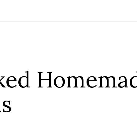
aked Homema
s