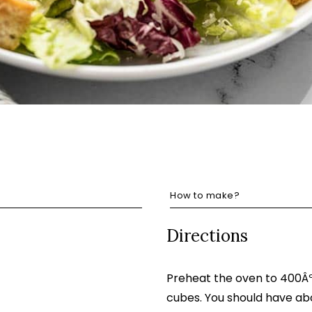
How to make?
Directions
Preheat the oven to 400ÂºF
cubes. You should have ab