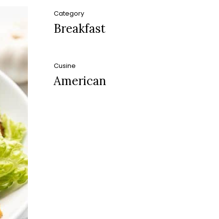
Category
Breakfast
Cusine
American