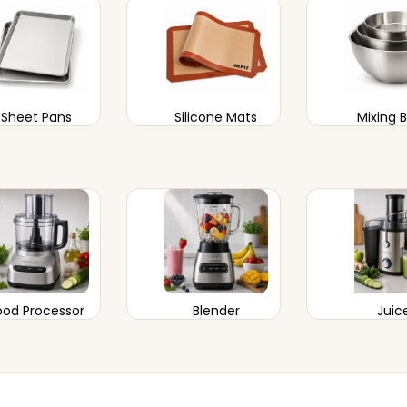
Sheet Pans
Silicone Mats
Mixing 
ood Processor
Blender
Juic