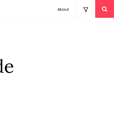
About
de