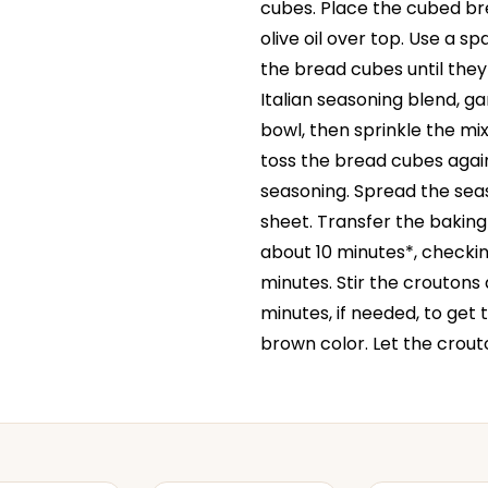
cubes. Place the cubed bre
olive oil over top. Use a s
the bread cubes until they
Italian seasoning blend, ga
bowl, then sprinkle the mi
toss the bread cubes again
seasoning. Spread the sea
sheet. Transfer the baking
about 10 minutes*, checkin
minutes. Stir the croutons
minutes, if needed, to get
brown color. Let the crouto