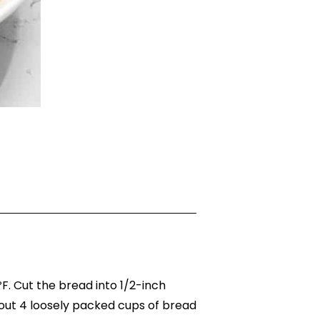
. Cut the bread into 1/2-inch
out 4 loosely packed cups of bread