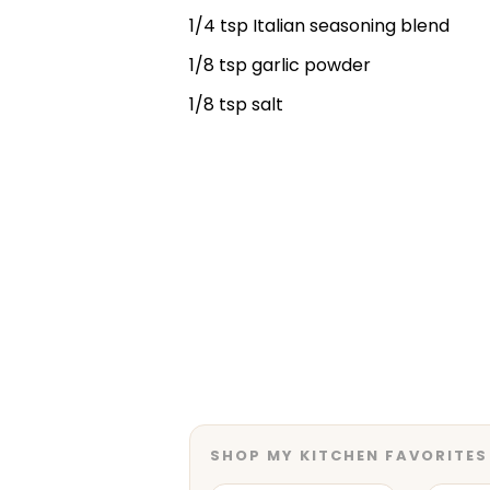
1/4 tsp Italian seasoning blend
1/8 tsp garlic powder
1/8 tsp salt
SHOP MY KITCHEN FAVORITES