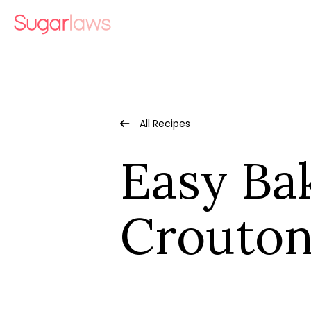
All Recipes
Easy B
Crouton