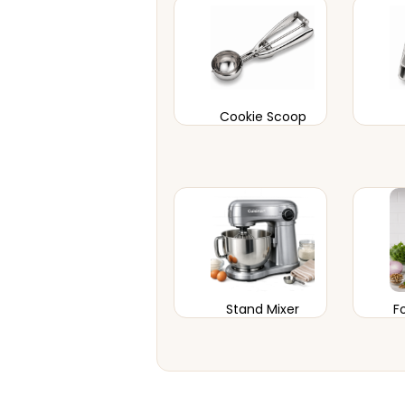
Cookie Scoop
Stand Mixer
F