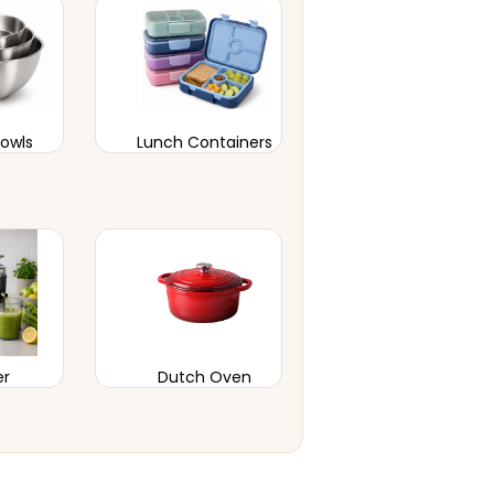
Bowls
Lunch Containers
er
Dutch Oven