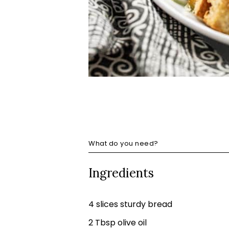
What do you need?
Ingredients
4 slices sturdy bread
2 Tbsp olive oil