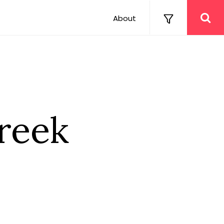
About
reek