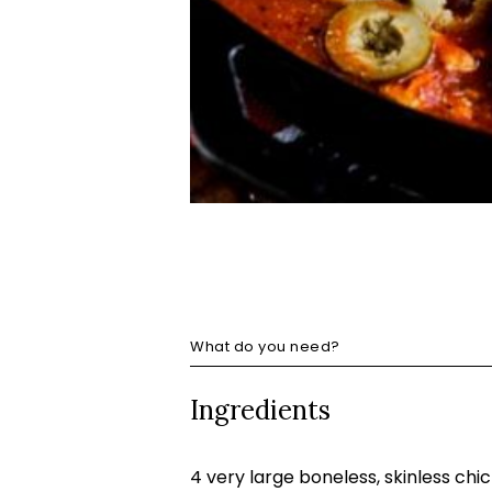
What do you need?
Ingredients
4 very large boneless, skinless chi