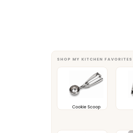
SHOP MY KITCHEN FAVORITES
Cookie Scoop