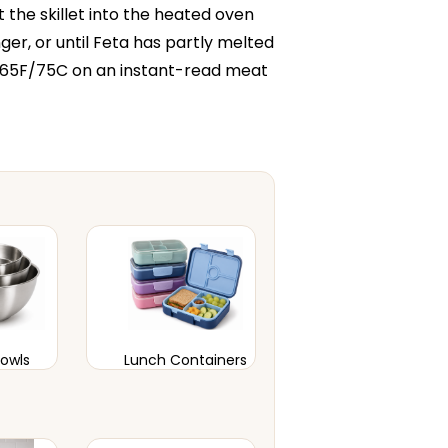
t the skillet into the heated oven
ger, or until Feta has partly melted
165F/75C on an instant-read meat
Bowls
Lunch Containers