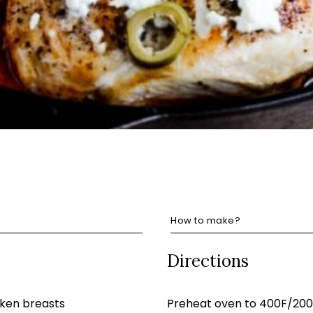
How to make?
Directions
cken breasts
Preheat oven to 400F/200C