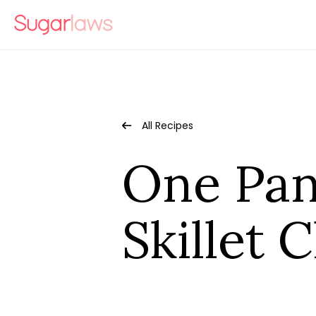
All Recipes
One Pan
Skillet 