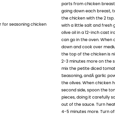
parts from chicken breasts
going down each breast, t
the chicken with the 2 ts
r for seasoning chicken
with a little salt and fres
olive oil in a 12-inch cast i
can go in the oven. When oi
down and cook over medium
the top of the chicken is 
2-3 minutes more on the s
mix the petite diced tomato
Seasoning, andÂ garlic pow
the olives. When chicken 
second side, spoon the to
pieces, doing it carefully s
out of the sauce. Turn he
4-5 minutes more. Turn of