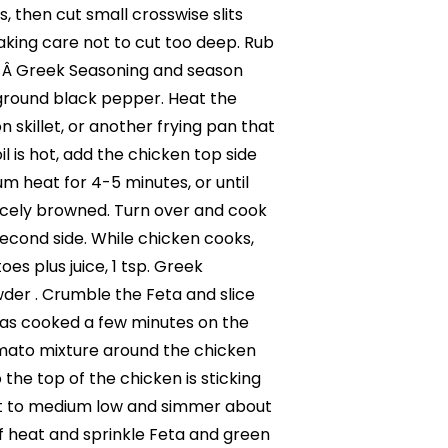
, then cut small crosswise slits
aking care not to cut too deep. Rub
p. Â Greek Seasoning and season
h ground black pepper. Heat the
ron skillet, or another frying pan that
l is hot, add the chicken top side
 heat for 4-5 minutes, or until
nicely browned. Turn over and cook
econd side. While chicken cooks,
es plus juice, 1 tsp. Greek
der . Crumble the Feta and slice
has cooked a few minutes on the
mato mixture around the chicken
o the top of the chicken is sticking
at to medium low and simmer about
f heat and sprinkle Feta and green