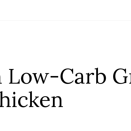
 Low-Carb G
Chicken