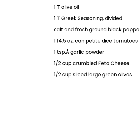
1 T olive oil
1 T Greek Seasoning, divided
salt and fresh ground black peppe
1 14.5 oz. can petite dice tomatoes
1 tsp.Â garlic powder
1/2 cup crumbled Feta Cheese
1/2 cup sliced large green olives