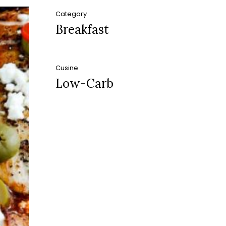
Category
Breakfast
Cusine
Low-Carb