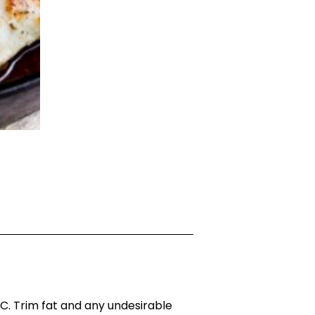
. Trim fat and any undesirable