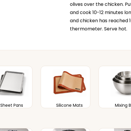
olives over the chicken. Pu
and cook 10-12 minutes lon
and chicken has reached 
thermometer. Serve hot.
Sheet Pans
Silicone Mats
Mixing 