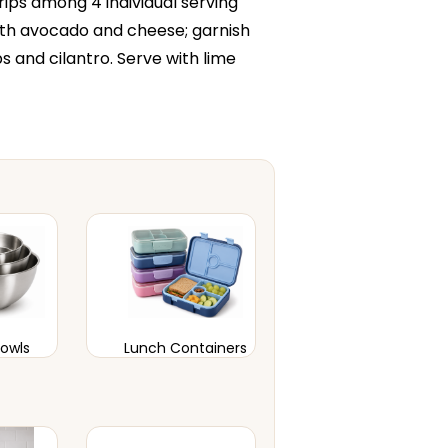
strips among 4 individual serving
with avocado and cheese; garnish
ps and cilantro. Serve with lime
Bowls
Lunch Containers