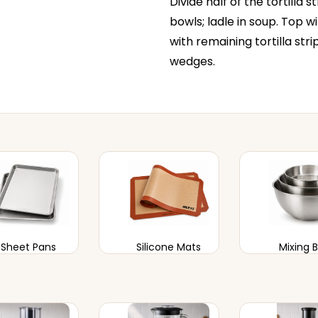
Divide half of the tortilla 
bowls; ladle in soup. Top 
with remaining tortilla stri
wedges.
Sheet Pans
Silicone Mats
Mixing 