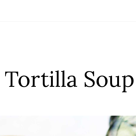
Tortilla Soup