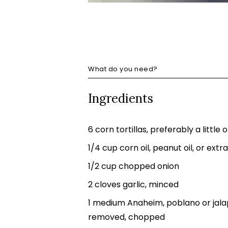
What do you need?
Ingredients
6 corn tortillas, preferably a little 
1/4 cup corn oil, peanut oil, or extra 
1/2 cup chopped onion
2 cloves garlic, minced
1 medium Anaheim, poblano or jalap
removed, chopped