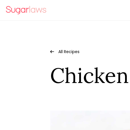
All Recipes
Chicken 