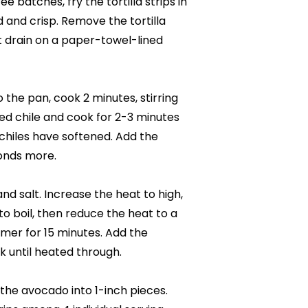
e batches, fry the tortilla strips in
ed and crisp. Remove the tortilla
t drain on a paper-towel-lined
the pan, cook 2 minutes, stirring
ed chile and cook for 2-3 minutes
 chiles have softened. Add the
conds more.
nd salt. Increase the heat to high,
to boil, then reduce the heat to a
mer for 15 minutes. Add the
 until heated through.
t the avocado into 1-inch pieces.