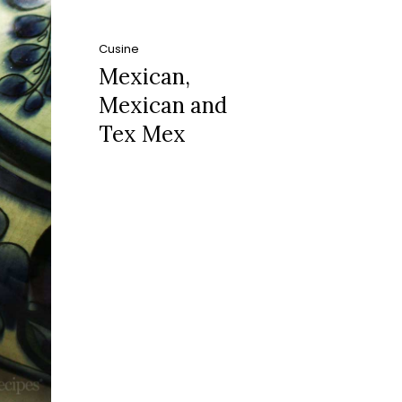
Cusine
Mexican,
Mexican and
Tex Mex