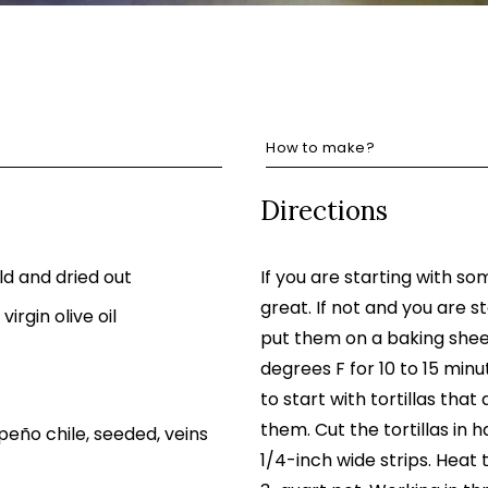
How to make?
Directions
old and dried out
If you are starting with som
great. If not and you are sta
virgin olive oil
put them on a baking shee
degrees F for 10 to 15 minut
to start with tortillas that
them. Cut the tortillas in h
eño chile, seeded, veins
1/4-inch wide strips. Heat