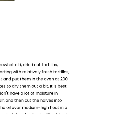
ewhat old, dried out tortillas,
rting with relatively fresh tortillas,
t and put them in the oven at 200
es to dry them out a bit. It is best
 don't have a lot of moisture in
alf, and then cut the halves into
 the oil over medium-high heat in a