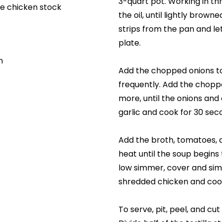
3-quart pot. Working in thre
e chicken stock
the oil, until lightly brown
strips from the pan and le
plate.
n
Add the chopped onions to 
frequently. Add the chopp
more, until the onions and
garlic and cook for 30 se
Add the broth, tomatoes, a
heat until the soup begins 
low simmer, cover and sim
shredded chicken and cook
To serve, pit, peel, and cu