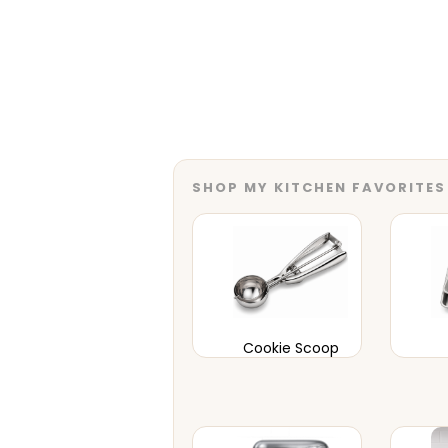
SHOP MY KITCHEN FAVORITES
Cookie Scoop