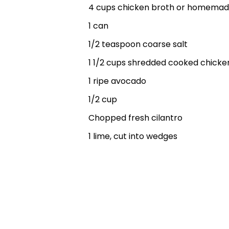
4 cups chicken broth or homemad
1 can
1/2 teaspoon coarse salt
1 1/2 cups shredded cooked chicke
1 ripe avocado
1/2 cup
Chopped fresh cilantro
1 lime, cut into wedges