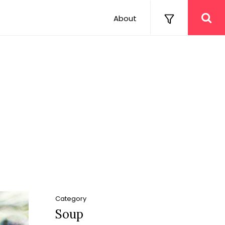
About
Category
Soup