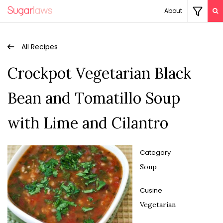
About
All Recipes
Crockpot Vegetarian Black
Bean and Tomatillo Soup
with Lime and Cilantro
Category
Soup
Cusine
Vegetarian