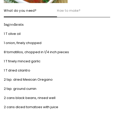
What do you need?
How to make?
Ingredients
1 T olive oil
1 onion, finely chopped
8 tomatillos, chopped in 1/4 inch pieces
1 T finely minced garlic
1 T dried cilantro
2 tsp. dried Mexican Oregano
2 tsp. ground cumin
2 cans black beans, rinsed well
2 cans diced tomatoes with juice