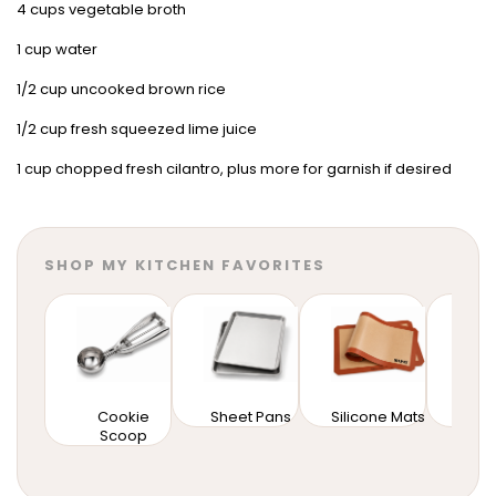
4 cups vegetable broth
1 cup water
1/2 cup uncooked brown rice
1/2 cup fresh squeezed lime juice
1 cup chopped fresh cilantro, plus more for garnish if desired
SHOP MY KITCHEN FAVORITES
Cookie
Sheet Pans
Silicone Mats
Mixi
Scoop