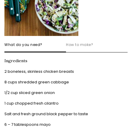
What do you need?
How to make?
Ingredients
2 boneless, skinless chicken breasts
8 cups shredded green cabbage
1/2 cup sliced green onion
1 cup chopped fresh cilantro
Salt and fresh ground black pepper to taste
6 – 7 tablespoons mayo