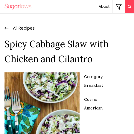
About
All Recipes
Spicy Cabbage Slaw with
Chicken and Cilantro
Category
Breakfast
Cusine
American