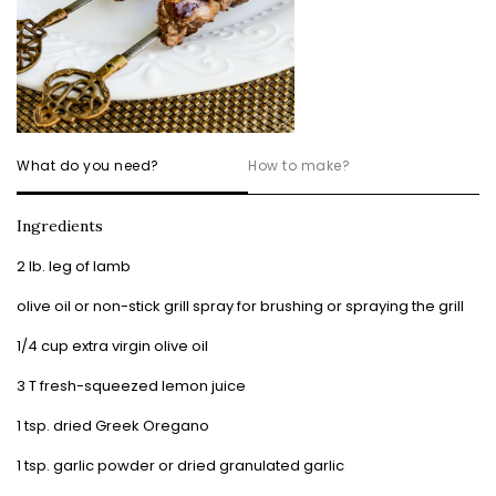
What do you need?
How to make?
Ingredients
2 lb. leg of lamb
olive oil or non-stick grill spray for brushing or spraying the grill
1/4 cup extra virgin olive oil
3 T fresh-squeezed lemon juice
1 tsp. dried Greek Oregano
1 tsp. garlic powder or dried granulated garlic