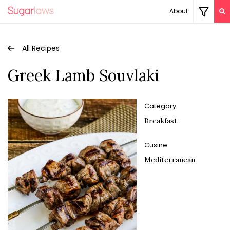
About
All Recipes
Greek Lamb Souvlaki
Category
Breakfast
Cusine
Mediterranean