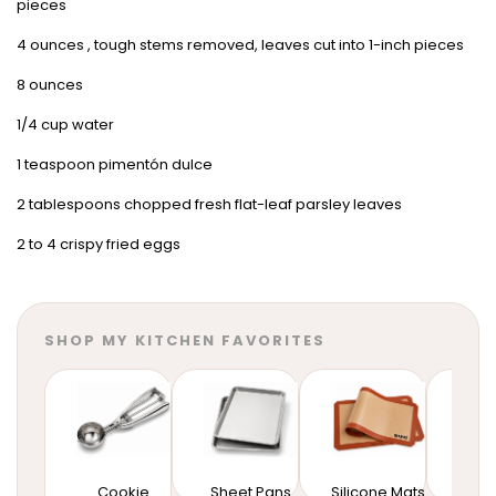
pieces
4 ounces , tough stems removed, leaves cut into 1-inch pieces
8 ounces
1/4 cup water
1 teaspoon pimentón dulce
2 tablespoons chopped fresh flat-leaf parsley leaves
2 to 4 crispy fried eggs
SHOP MY KITCHEN FAVORITES
Cookie
Sheet Pans
Silicone Mats
Mixi