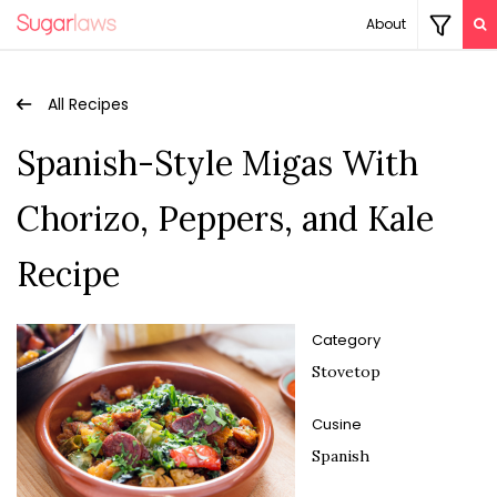
About
All Recipes
Spanish-Style Migas With
Chorizo, Peppers, and Kale
Recipe
Category
Stovetop
Cusine
Spanish