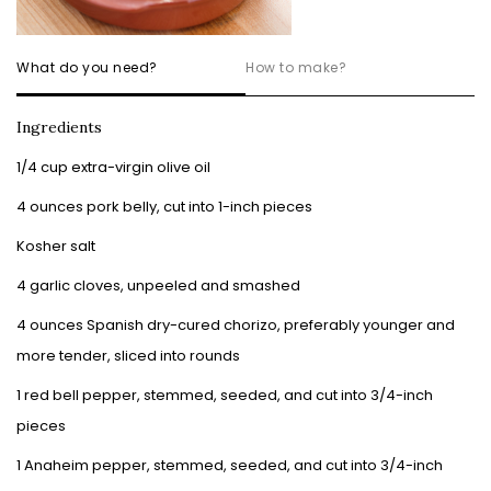
What do you need?
How to make?
Ingredients
1/4 cup extra-virgin olive oil
4 ounces pork belly, cut into 1-inch pieces
Kosher salt
4 garlic cloves, unpeeled and smashed
4 ounces Spanish dry-cured chorizo, preferably younger and
more tender, sliced into rounds
1 red bell pepper, stemmed, seeded, and cut into 3/4-inch
pieces
1 Anaheim pepper, stemmed, seeded, and cut into 3/4-inch