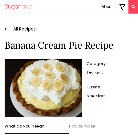
About
All Recipes
Banana Cream Pie Recipe
Category
Dessert
Cusine
American
What do you need?
How to make?