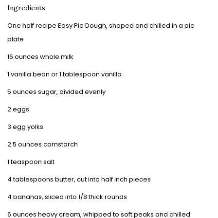
Ingredients
One half recipe Easy Pie Dough, shaped and chilled in a pie
plate
16 ounces whole milk
1 vanilla bean or 1 tablespoon vanilla
5 ounces sugar, divided evenly
2 eggs
3 egg yolks
2.5 ounces cornstarch
1 teaspoon salt
4 tablespoons butter, cut into half inch pieces
4 bananas, sliced into 1/8 thick rounds
6 ounces heavy cream, whipped to soft peaks and chilled