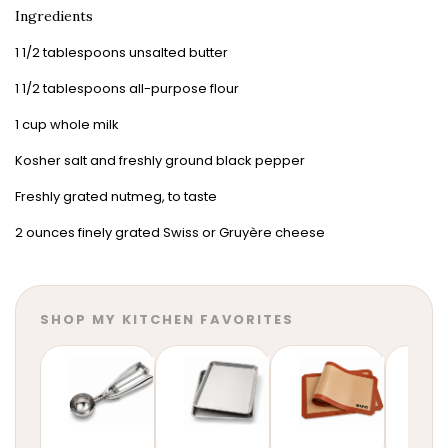
Ingredients
1 1/2 tablespoons unsalted butter
1 1/2 tablespoons all-purpose flour
1 cup whole milk
Kosher salt and freshly ground black pepper
Freshly grated nutmeg, to taste
2 ounces finely grated Swiss or Gruyère cheese
SHOP MY KITCHEN FAVORITES