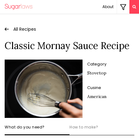
About
All Recipes
Classic Mornay Sauce Recipe
Category
Stovetop
Cusine
American
What do you need?
How to make?