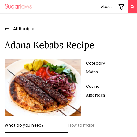
About
All Recipes
Adana Kebabs Recipe
Category
Mains
Cusine
American
What do you need?
How to make?