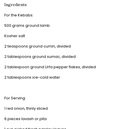
Ingredients
For the Kebabs:
500 grams ground lamb
Kosher salt
2 teaspoons ground cumin, divided
2 tablespoons ground sumac, divided
2 tablespoon ground Urfa pepper flakes, divided
2 tablespoons ice-cold water
For Serving:
1 red onion, thinly sliced
6 pieces lavash or pita