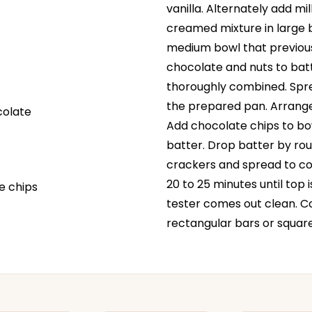
vanilla. Alternately add mi
creamed mixture in large b
medium bowl that previous
chocolate and nuts to batte
thoroughly combined. Sprea
the prepared pan. Arrang
colate
Add chocolate chips to bow
batter. Drop batter by r
crackers and spread to co
20 to 25 minutes until top
e chips
tester comes out clean. Co
rectangular bars or square