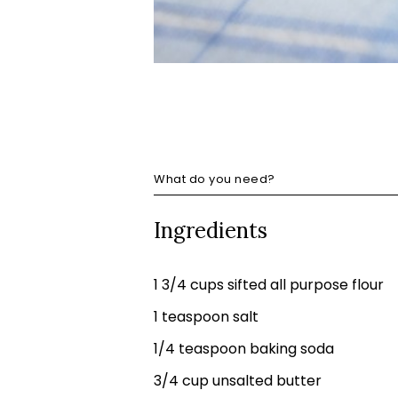
What do you need?
Ingredients
1 3/4 cups sifted all purpose flour
1 teaspoon salt
1/4 teaspoon baking soda
3/4 cup unsalted butter