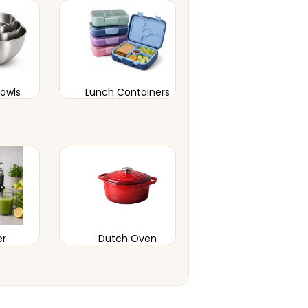
Bowls
Lunch Containers
er
Dutch Oven