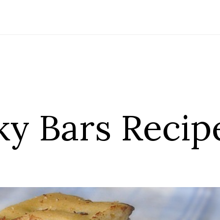
ky Bars Recip