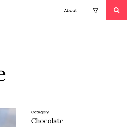
About
e
Category
Chocolate