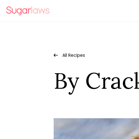
All Recipes
By Crac