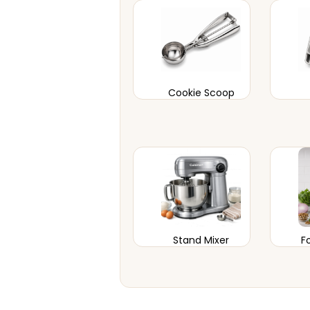
Cookie Scoop
Stand Mixer
F