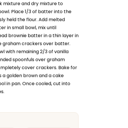
lk mixture and dry mixture to
owl. Place 1/3 of batter into the
ly held the flour. Add melted
r in small bowl, mix until
d brownie batter in a thin layer in
e graham crackers over batter.
l with remaining 2/3 of vanilla
ounded spoonfuls over graham
mpletely cover crackers. Bake for
 is a golden brown and a cake
ol in pan. Once cooled, cut into
s.