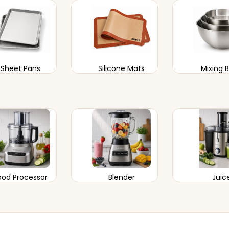
Sheet Pans
Silicone Mats
Mixing 
ood Processor
Blender
Juic