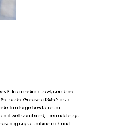
es F. In a medium bowl, combine
. Set aside. Grease a 13x9x2 inch
ide. In a large bowl, cream
 until well combined, then add eggs
 measuring cup, combine milk and