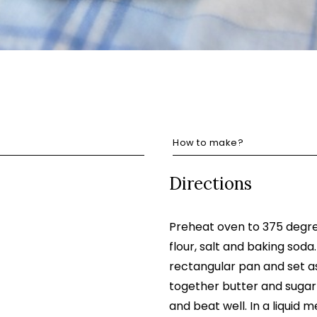
How to make?
Directions
Preheat oven to 375 degre
flour, salt and baking soda
rectangular pan and set as
together butter and sugar
and beat well. In a liquid