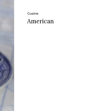
Cusine
American