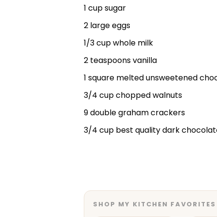
1 cup sugar
2 large eggs
1/3 cup whole milk
2 teaspoons vanilla
1 square melted unsweetened cho
3/4 cup chopped walnuts
9 double graham crackers
3/4 cup best quality dark chocolat
SHOP MY KITCHEN FAVORITES