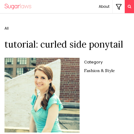
About
All
tutorial: curled side ponytail
Category
Fashion & Style