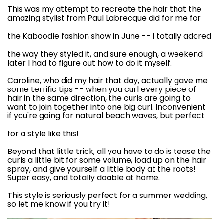
This was my attempt to recreate the hair that the
amazing stylist from
Paul Labrecque
did for me for
the
Kaboodle fashion show
in June -- I totally adored
the way they styled it, and sure enough, a weekend
later I had to figure out how to do it myself.
Caroline, who did my hair that day, actually gave me
some terrific tips -- when you curl every piece of
hair in the same direction, the curls are going to
want to join together into one big curl. Inconvenient
if you're going for
natural beach waves
, but perfect
for a style like this!
Beyond that little trick, all you have to do is tease the
curls a little bit for some volume, load up on the hair
spray, and give yourself a little body at the roots!
Super easy, and totally doable at home.
This style is seriously perfect for a summer wedding,
so let me know if you try it!