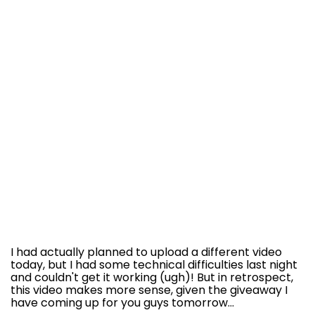
I had actually planned to upload a different video
today, but I had some technical difficulties last night
and couldn't get it working (ugh)! But in retrospect,
this video makes more sense, given the giveaway I
have coming up for you guys tomorrow...