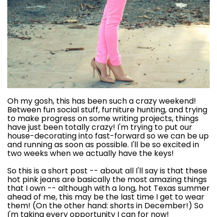
Oh my gosh, this has been such a crazy weekend!
Between fun social stuff, furniture hunting, and trying
to make progress on some writing projects, things
have just been totally crazy! I'm trying to put our
house-decorating into fast-forward so we can be up
and running as soon as possible. I'll be so excited in
two weeks when we actually have the keys!
So this is a short post -- about all I'll say is that these
hot pink jeans are basically the most amazing things
that I own -- although with a long, hot Texas summer
ahead of me, this may be the last time I get to wear
them! (On the other hand: shorts in December!) So
I'm taking every opportunity I can for now!