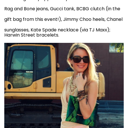
Rag and Bone jeans
, Gucci tank, BCBG clutch (in the
gift bag from
this event
!),
Jimmy Choo heels
, Chanel
sunglasses, Kate Spade necklace (via TJ Maxx);
Harwin Street bracelets.