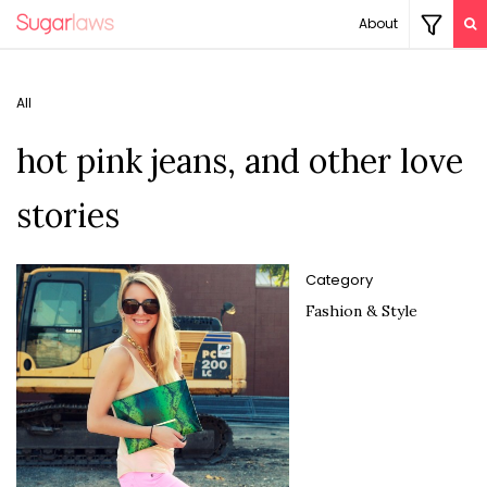
About
All
hot pink jeans, and other love
stories
Category
Fashion & Style